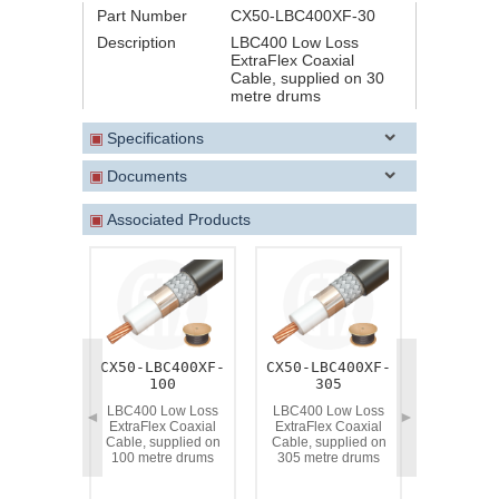
Part Number
CX50-LBC400XF-30
Description
LBC400 Low Loss
ExtraFlex Coaxial
Cable, supplied on 30
metre drums
▣
Specifications
▣
Documents
▣
Associated Products
CX50-LBC400XF-
CX50-LBC400XF-
CX50-LBC
100
305
LBC400 L
ExtraFlex
LBC400 Low Loss
LBC400 Low Loss
◄
►
Cable, su
ExtraFlex Coaxial
ExtraFlex Coaxial
50 metr
Cable, supplied on
Cable, supplied on
100 metre drums
305 metre drums