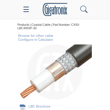
☰
Products | Coaxial Cable | Part Number: CX50-
LBC400XF-30
Browse for other cable
Configure in Cabulator
LBC Brochure