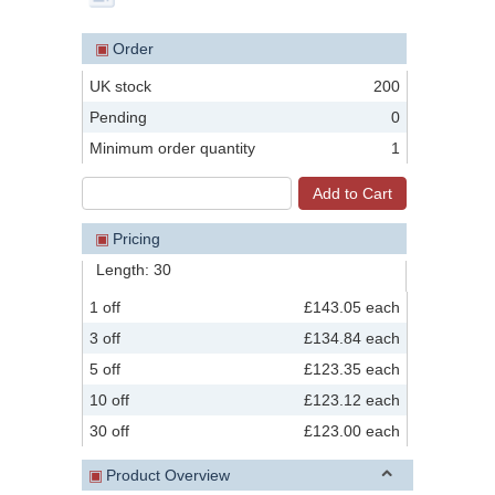
▣
Order
UK stock
200
Pending
0
Minimum order quantity
1
▣
Pricing
Length: 30
1 off
£143.05 each
3 off
£134.84 each
5 off
£123.35 each
10 off
£123.12 each
30 off
£123.00 each
▣
Product Overview