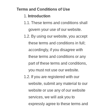
Terms and Conditions of Use
1.
Introduction
1.1. These terms and conditions shall
govern your use of our website.
1.2. By using our website, you accept
these terms and conditions in full;
accordingly, if you disagree with
these terms and conditions or any
part of these terms and conditions,
you must not use our website.
1.2. If you are registered with our
website, submit any material to our
website or use any of our website
services, we will ask you to
expressly agree to these terms and