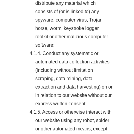
distribute any material which
consists of (or is linked to) any
spyware, computer virus, Trojan
horse, worm, keystroke logger,
rootkit or other malicious computer
software;
4.1.4. Conduct any systematic or
automated data collection activities
(including without limitation
scraping, data mining, data
extraction and data harvesting) on or
in relation to our website without our
express written consent;
4.1.5. Access or otherwise interact with
our website using any robot, spider
or other automated means, except