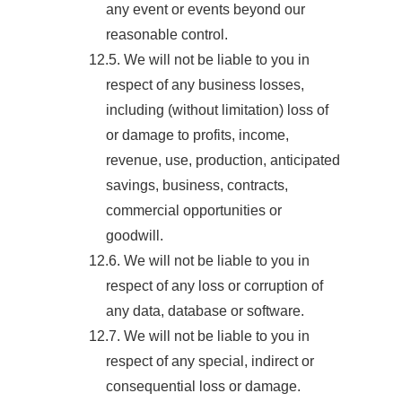
any event or events beyond our
reasonable control.
12.5. We will not be liable to you in
respect of any business losses,
including (without limitation) loss of
or damage to profits, income,
revenue, use, production, anticipated
savings, business, contracts,
commercial opportunities or
goodwill.
12.6. We will not be liable to you in
respect of any loss or corruption of
any data, database or software.
12.7. We will not be liable to you in
respect of any special, indirect or
consequential loss or damage.