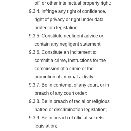
off, or other intellectual property right;
9.3.4. Infringe any right of confidence,
right of privacy or right under data
protection legislation;
9.3.5. Constitute negligent advice or
contain any negligent statement;
9.3.6. Constitute an incitement to
commit a crime, instructions for the
commission of a crime or the
promotion of criminal activity;
9.3.7. Be in contempt of any court, or in
breach of any court order;
9.3.8. Be in breach of racial or religious
hatred or discrimination legislation;
9.3.9. Be in breach of official secrets
legislation;