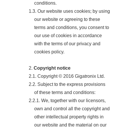
conditions.
1.3. Our website uses cookies; by using
our website or agreeing to these
terms and conditions, you consent to
our use of cookies in accordance
with the terms of our privacy and
cookies policy.
2.
Copyright notice
2.1. Copyright © 2016 Gigatronix Ltd.
2.2. Subject to the express provisions
of these terms and conditions:
2.2.1. We, together with our licensors,
own and control all the copyright and
other intellectual property rights in
our website and the material on our