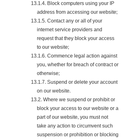
13.1.4. Block computers using your IP
address from accessing our website;
13.1.5. Contact any or all of your
internet service providers and
request that they block your access
to our website;
13.1.6. Commence legal action against
you, whether for breach of contract or
otherwise;
13.1.7. Suspend or delete your account
on our website.
13.2. Where we suspend or prohibit or
block your access to our website or a
part of our website, you must not
take any action to circumvent such
suspension or prohibition or blocking