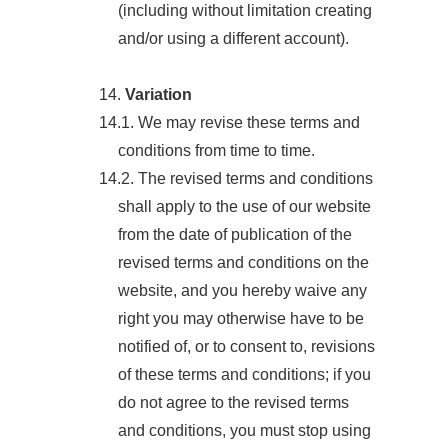
(including without limitation creating
and/or using a different account).
14.
Variation
14.1. We may revise these terms and
conditions from time to time.
14.2. The revised terms and conditions
shall apply to the use of our website
from the date of publication of the
revised terms and conditions on the
website, and you hereby waive any
right you may otherwise have to be
notified of, or to consent to, revisions
of these terms and conditions; if you
do not agree to the revised terms
and conditions, you must stop using