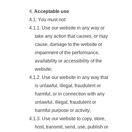
4.
Acceptable use
4.1. You must not:
4.1.1. Use our website in any way or
take any action that causes, or may
cause, damage to the website or
impairment of the performance,
availability or accessibility of the
website;
4.1.2. Use our website in any way that
is unlawful, illegal, fraudulent or
harmful, or in connection with any
unlawful, illegal, fraudulent or
harmful purpose or activity;
4.1.3. Use our website to copy, store,
host, transmit, send, use, publish or