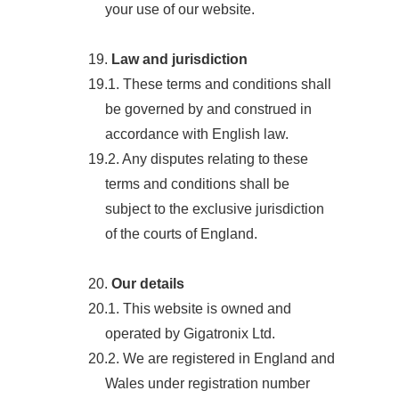
your use of our website.
19.
Law and jurisdiction
19.1. These terms and conditions shall
be governed by and construed in
accordance with English law.
19.2. Any disputes relating to these
terms and conditions shall be
subject to the exclusive jurisdiction
of the courts of England.
20.
Our details
20.1. This website is owned and
operated by Gigatronix Ltd.
20.2. We are registered in England and
Wales under registration number