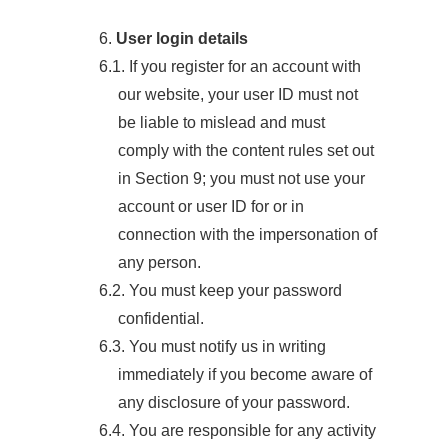
6.
User login details
6.1. If you register for an account with
our website, your user ID must not
be liable to mislead and must
comply with the content rules set out
in Section 9; you must not use your
account or user ID for or in
connection with the impersonation of
any person.
6.2. You must keep your password
confidential.
6.3. You must notify us in writing
immediately if you become aware of
any disclosure of your password.
6.4. You are responsible for any activity