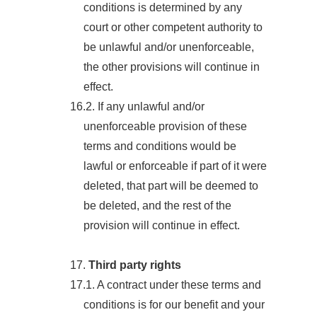
conditions is determined by any
court or other competent authority to
be unlawful and/or unenforceable,
the other provisions will continue in
effect.
16.2. If any unlawful and/or
unenforceable provision of these
terms and conditions would be
lawful or enforceable if part of it were
deleted, that part will be deemed to
be deleted, and the rest of the
provision will continue in effect.
17.
Third party rights
17.1. A contract under these terms and
conditions is for our benefit and your