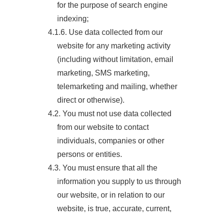
for the purpose of search engine
indexing;
4.1.6. Use data collected from our
website for any marketing activity
(including without limitation, email
marketing, SMS marketing,
telemarketing and mailing, whether
direct or otherwise).
4.2. You must not use data collected
from our website to contact
individuals, companies or other
persons or entities.
4.3. You must ensure that all the
information you supply to us through
our website, or in relation to our
website, is true, accurate, current,