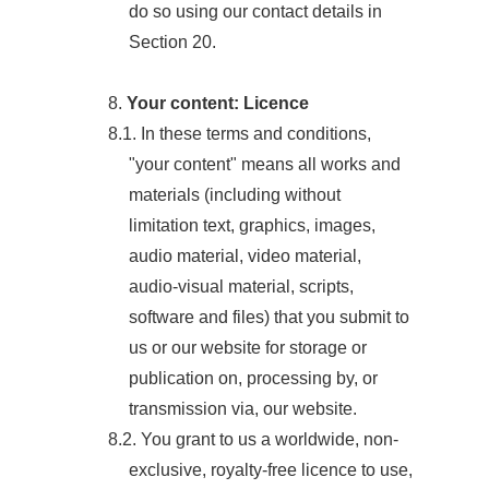
do so using our contact details in
Section 20.
8.
Your content: Licence
8.1. In these terms and conditions,
"your content" means all works and
materials (including without
limitation text, graphics, images,
audio material, video material,
audio-visual material, scripts,
software and files) that you submit to
us or our website for storage or
publication on, processing by, or
transmission via, our website.
8.2. You grant to us a worldwide, non-
exclusive, royalty-free licence to use,