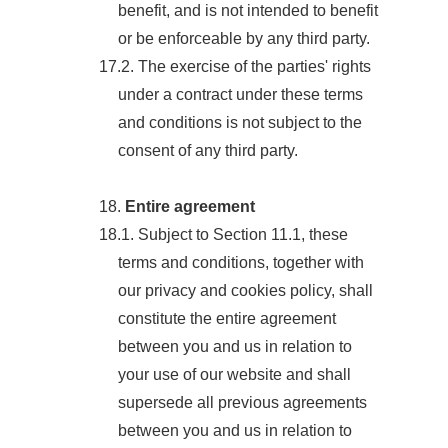
benefit, and is not intended to benefit
or be enforceable by any third party.
17.2. The exercise of the parties' rights
under a contract under these terms
and conditions is not subject to the
consent of any third party.
18.
Entire agreement
18.1. Subject to Section 11.1, these
terms and conditions, together with
our privacy and cookies policy, shall
constitute the entire agreement
between you and us in relation to
your use of our website and shall
supersede all previous agreements
between you and us in relation to