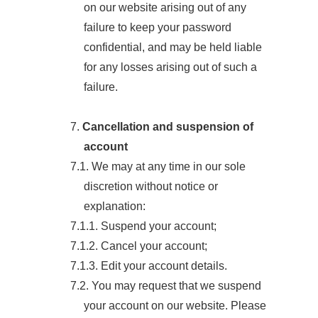
on our website arising out of any
failure to keep your password
confidential, and may be held liable
for any losses arising out of such a
failure.
7.
Cancellation and suspension of
account
7.1. We may at any time in our sole
discretion without notice or
explanation:
7.1.1. Suspend your account;
7.1.2. Cancel your account;
7.1.3. Edit your account details.
7.2. You may request that we suspend
your account on our website. Please