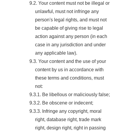
9.2. Your content must not be illegal or
unlawful, must not infringe any
person's legal rights, and must not
be capable of giving rise to legal
action against any person (in each
case in any jurisdiction and under
any applicable law).
9.3. Your content and the use of your
content by us in accordance with
these terms and conditions, must
not:
9.3.1. Be libellous or maliciously false;
9.3.2. Be obscene or indecent;
9.3.3. Infringe any copyright, moral
right, database right, trade mark
right, design right, right in passing