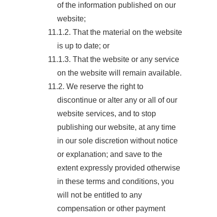
of the information published on our
website;
11.1.2. That the material on the website
is up to date; or
11.1.3. That the website or any service
on the website will remain available.
11.2. We reserve the right to
discontinue or alter any or all of our
website services, and to stop
publishing our website, at any time
in our sole discretion without notice
or explanation; and save to the
extent expressly provided otherwise
in these terms and conditions, you
will not be entitled to any
compensation or other payment