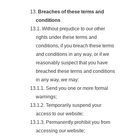
13.
Breaches of these terms and
conditions
13.1. Without prejudice to our other
rights under these terms and
conditions, if you breach these terms
and conditions in any way, or if we
reasonably suspect that you have
breached these terms and conditions
in any way, we may:
13.1.1. Send you one or more formal
warnings;
13.1.2. Temporarily suspend your
access to our website;
13.1.3. Permanently prohibit you from
accessing our website;