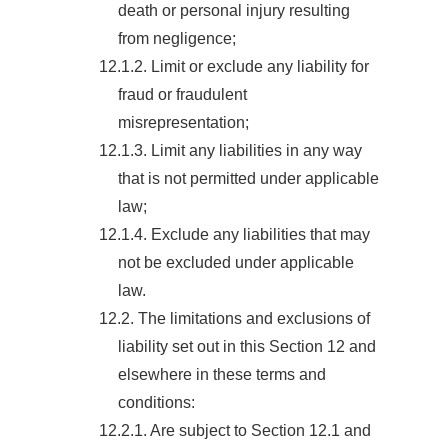
death or personal injury resulting
from negligence;
12.1.2. Limit or exclude any liability for
fraud or fraudulent
misrepresentation;
12.1.3. Limit any liabilities in any way
that is not permitted under applicable
law;
12.1.4. Exclude any liabilities that may
not be excluded under applicable
law.
12.2. The limitations and exclusions of
liability set out in this Section 12 and
elsewhere in these terms and
conditions:
12.2.1. Are subject to Section 12.1 and