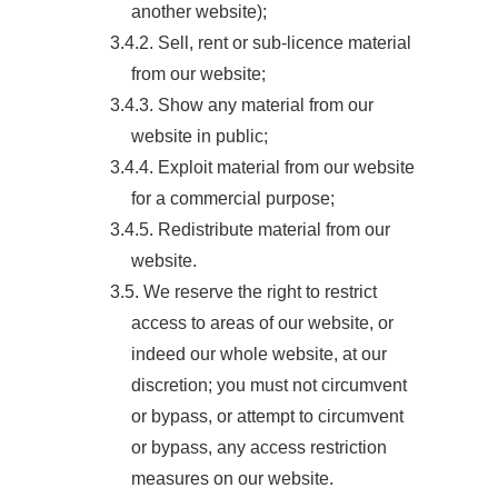
another website);
3.4.2. Sell, rent or sub-licence material
from our website;
3.4.3. Show any material from our
website in public;
3.4.4. Exploit material from our website
for a commercial purpose;
3.4.5. Redistribute material from our
website.
3.5. We reserve the right to restrict
access to areas of our website, or
indeed our whole website, at our
discretion; you must not circumvent
or bypass, or attempt to circumvent
or bypass, any access restriction
measures on our website.