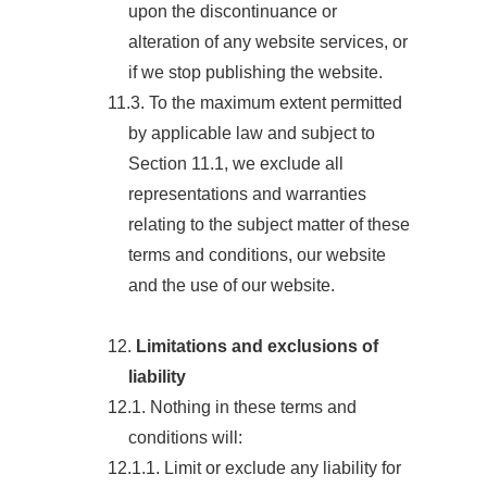
upon the discontinuance or
alteration of any website services, or
if we stop publishing the website.
11.3. To the maximum extent permitted
by applicable law and subject to
Section 11.1, we exclude all
representations and warranties
relating to the subject matter of these
terms and conditions, our website
and the use of our website.
12.
Limitations and exclusions of
liability
12.1. Nothing in these terms and
conditions will:
12.1.1. Limit or exclude any liability for