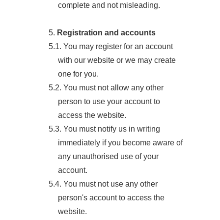
complete and not misleading.
5.
Registration and accounts
5.1. You may register for an account
with our website or we may create
one for you.
5.2. You must not allow any other
person to use your account to
access the website.
5.3. You must notify us in writing
immediately if you become aware of
any unauthorised use of your
account.
5.4. You must not use any other
person's account to access the
website.