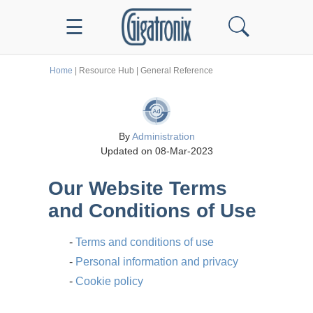
☰
Home
| Resource Hub | General Reference
By
Administration
Updated on 08-Mar-2023
Our Website Terms
and Conditions of Use
-
Terms and conditions of use
-
Personal information and privacy
-
Cookie policy