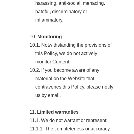
harassing, anti-social, menacing,
hateful, discriminatory or
inflammatory.
10.
Monitoring
10.1. Notwithstanding the provisions of
this Policy, we do not actively
monitor Content.
10.2. If you become aware of any
material on the Website that
contravenes this Policy, please notify
us by email.
11.
Limited warranties
11.1. We do not warrant or represent:
11.1.1. The completeness or accuracy