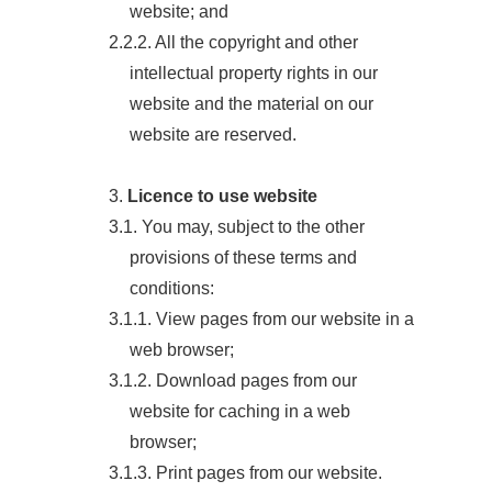
website; and
2.2.2. All the copyright and other
intellectual property rights in our
website and the material on our
website are reserved.
3.
Licence to use website
3.1. You may, subject to the other
provisions of these terms and
conditions:
3.1.1. View pages from our website in a
web browser;
3.1.2. Download pages from our
website for caching in a web
browser;
3.1.3. Print pages from our website.