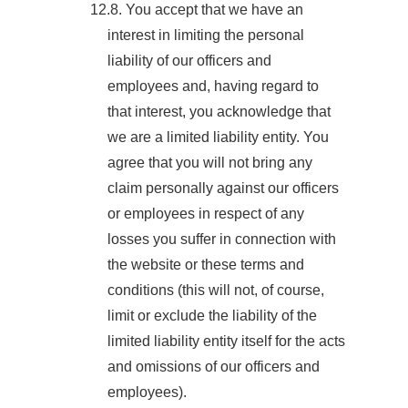
12.8. You accept that we have an
interest in limiting the personal
liability of our officers and
employees and, having regard to
that interest, you acknowledge that
we are a limited liability entity. You
agree that you will not bring any
claim personally against our officers
or employees in respect of any
losses you suffer in connection with
the website or these terms and
conditions (this will not, of course,
limit or exclude the liability of the
limited liability entity itself for the acts
and omissions of our officers and
employees).