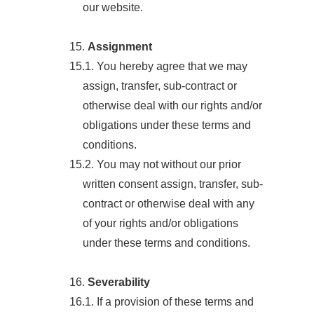
our website.
15.
Assignment
15.1. You hereby agree that we may
assign, transfer, sub-contract or
otherwise deal with our rights and/or
obligations under these terms and
conditions.
15.2. You may not without our prior
written consent assign, transfer, sub-
contract or otherwise deal with any
of your rights and/or obligations
under these terms and conditions.
16.
Severability
16.1. If a provision of these terms and