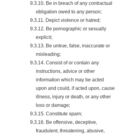
9.3.10. Be in breach of any contractual
obligation owed to any person;
9.3.11. Depict violence or hatred;
9.3.12. Be pornographic or sexually
explicit;
9.3.13. Be untrue, false, inaccurate or
misleading;
9.3.14. Consist of or contain any
instructions, advice or other
information which may be acted
upon and could, if acted upon, cause
illness, injury or death, or any other
loss or damage;
9.3.15. Constitute spam;
9.3.16. Be offensive, deceptive,
fraudulent, threatening, abusive,