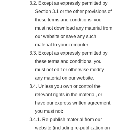
3.2. Except as expressly permitted by
Section 3.1 or the other provisions of
these terms and conditions, you
must not download any material from
our website or save any such
material to your computer.
3.3. Except as expressly permitted by
these terms and conditions, you
must not edit or otherwise modify
any material on our website.
3.4. Unless you own or control the
relevant rights in the material, or
have our express written agreement,
you must not:
3.4.1. Re-publish material from our
website (including re-publication on