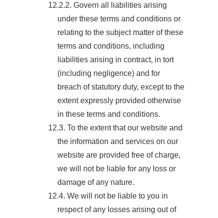
12.2.2. Govern all liabilities arising
under these terms and conditions or
relating to the subject matter of these
terms and conditions, including
liabilities arising in contract, in tort
(including negligence) and for
breach of statutory duty, except to the
extent expressly provided otherwise
in these terms and conditions.
12.3. To the extent that our website and
the information and services on our
website are provided free of charge,
we will not be liable for any loss or
damage of any nature.
12.4. We will not be liable to you in
respect of any losses arising out of