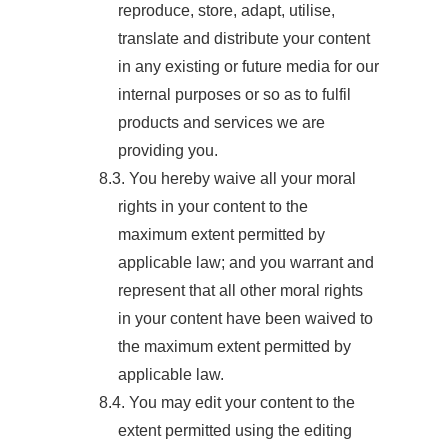
reproduce, store, adapt, utilise,
translate and distribute your content
in any existing or future media for our
internal purposes or so as to fulfil
products and services we are
providing you.
8.3. You hereby waive all your moral
rights in your content to the
maximum extent permitted by
applicable law; and you warrant and
represent that all other moral rights
in your content have been waived to
the maximum extent permitted by
applicable law.
8.4. You may edit your content to the
extent permitted using the editing