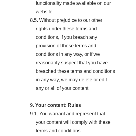
functionality made available on our
website.
8.5. Without prejudice to our other
rights under these terms and
conditions, if you breach any
provision of these terms and
conditions in any way, or if we
reasonably suspect that you have
breached these terms and conditions
in any way, we may delete or edit
any or all of your content.
9.
Your content: Rules
9.1. You warrant and represent that
your content will comply with these
terms and conditions.