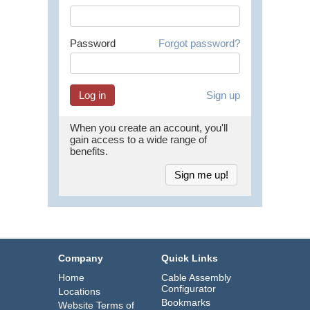
Password
Forgot password?
Sign up
When you create an account, you'll
gain access to a wide range of
benefits.
Sign me up!
Company
Quick Links
Home
Cable Assembly
Configurator
Locations
Bookmarks
Website Terms of