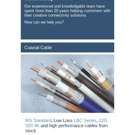
Our experienced and knowledgable team have
spent more than 20 years helping customers with
their creative connectivity solutions.
How can we help you?
Coaxial Cable
RG Standard
, Low Loss
LBC Series
,
12G
SDI 4K
and high performance cables from
stock