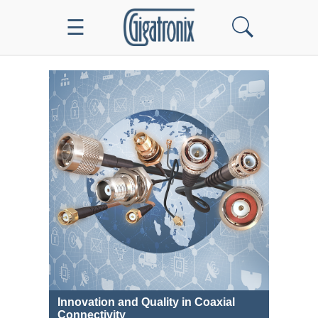
☰
Innovation and Quality in Coaxial
Connectivity