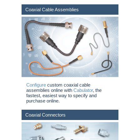
Coaxial Cable Assemblies
Configure
custom coaxial cable
assemblies online with
Cabulator
, the
fastest, easiest way to specify and
purchase online.
Coaxial Connectors