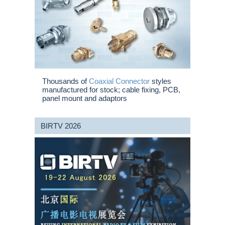
Thousands of
Coaxial Connector
styles
manufactured for stock; cable fixing, PCB,
panel mount and adaptors
BIRTV 2026