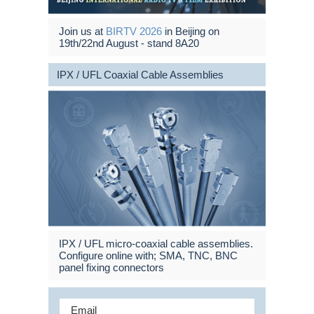
Join us at
BIRTV 2026
in Beijing on
19th/22nd August - stand 8A20
IPX / UFL Coaxial Cable Assemblies
IPX / UFL micro-coaxial cable assemblies.
Configure online with; SMA, TNC, BNC
panel fixing connectors
Email