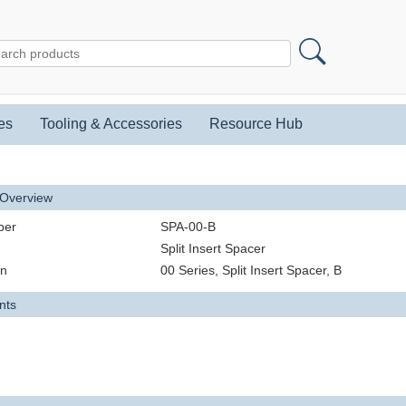
es
Tooling & Accessories
Resource Hub
 Overview
ber
SPA-00-B
Split Insert Spacer
on
00 Series, Split Insert Spacer, B
nts