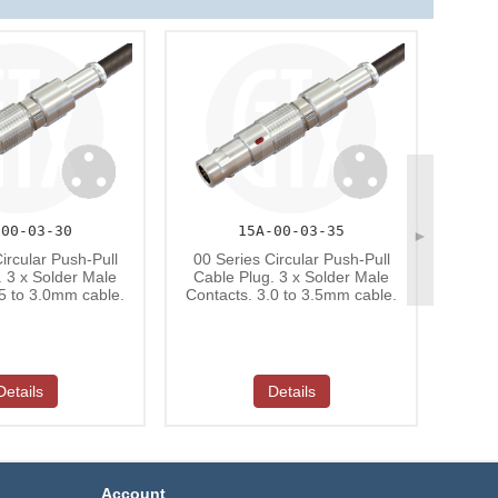
-00-03-30
15A-00-03-35
►
00 S
ircular Push-Pull
00 Series Circular Push-Pull
Cabl
. 3 x Solder Male
Cable Plug. 3 x Solder Male
Conta
.5 to 3.0mm cable.
Contacts. 3.0 to 3.5mm cable.
Details
Details
Account