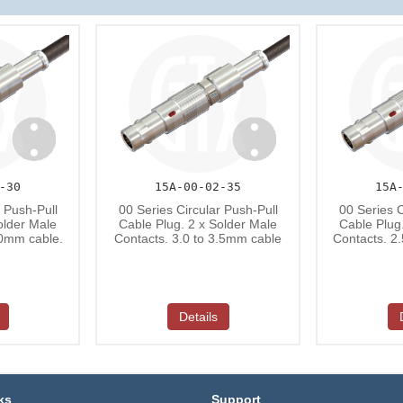
-30
15A-00-02-35
15A
r Push-Pull
00 Series Circular Push-Pull
00 Series C
older Male
Cable Plug. 2 x Solder Male
Cable Plug
.0mm cable.
Contacts. 3.0 to 3.5mm cable
Contacts. 2
Details
ks
Support