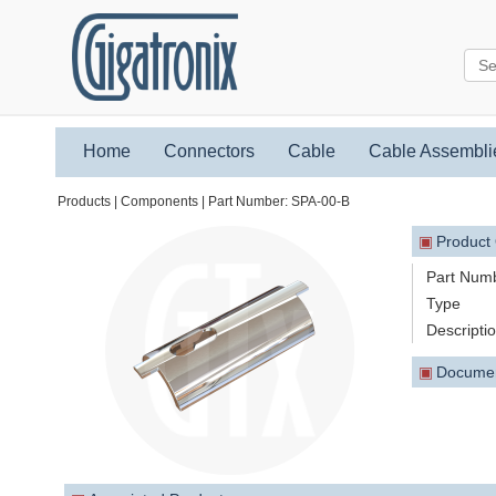
Home
Connectors
Cable
Cable Assembli
Products | Components | Part Number: SPA-00-B
▣
Product
Part Num
Type
Descripti
▣
Docume