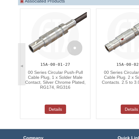
▣
Associated Products
15A-00-01-27
15A-00-02
◄
00 Series Circular Push-Pull
00 Series Circula
Cable Plug, 1 x Solder Male
Cable Plug. 2 x S
Contact, Silver Chrome Plated,
Contacts. 2.5 to 3
RG174, RG316
Details
Details
Company
Quick Lin