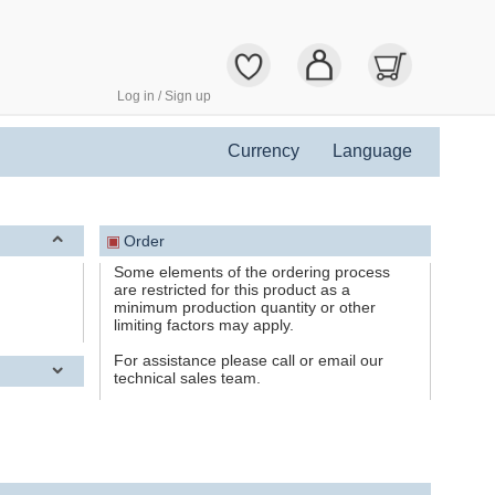
Log in / Sign up
Currency
Language
▣
Order
Some elements of the ordering process
are restricted for this product as a
minimum production quantity or other
limiting factors may apply.
For assistance please call or email our
technical sales team.