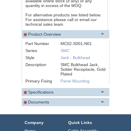
available online stock (if any) or any
quantity in excess of the MOQ.
For alternative products see listed below.
For assistance please call or email our
technical sales team.
▣
Product Overview
Part Number
MC02-X001-N01
Series
SMC
Style
Jack - Bulkhead
Description
SMC Bulkhead Jack,
Solder Receptacle, Gold
Plated
Primary Fixing
Panel Mounting
▣
Specifications
▣
Documents
Company
Quick Links
Home
Cable Assembly