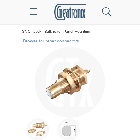
☰
SMC
|
Jack - Bulkhead
|
Panel Mounting
Browse for other connectors