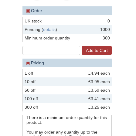
▣
Order
UK stock
0
Pending (
details
)
1000
Minimum order quantity
300
▣
Pricing
1 off
£4.94 each
10 off
£3.95 each
50 off
£3.59 each
100 off
£3.41 each
300 off
£3.25 each
There is a minimum order quantity for this
product.
You may order any quantity up to the