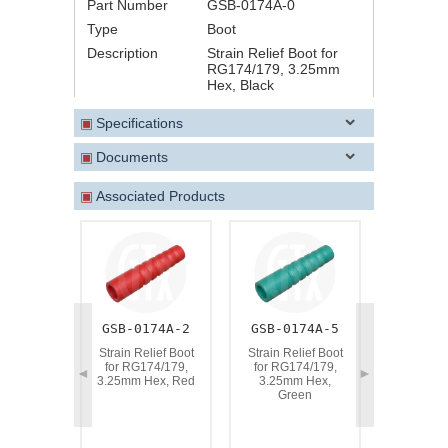
Part Number
GSB-0174A-0
Type
Boot
Description
Strain Relief Boot for
RG174/179, 3.25mm
Hex, Black
▣
Specifications
▣
Documents
▣
Associated Products
GSB-0174A-2
GSB-0174A-5
GSB-01
Strain Relief Boot
Strain Relief Boot
Strain Re
for RG174/179,
for RG174/179,
for RG1
◄
►
3.25mm Hex, Red
3.25mm Hex,
3.25mm H
Green