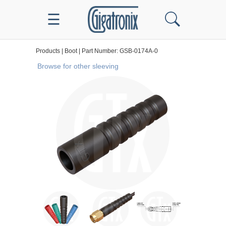
☰
Products | Boot | Part Number: GSB-0174A-0
Browse for other sleeving