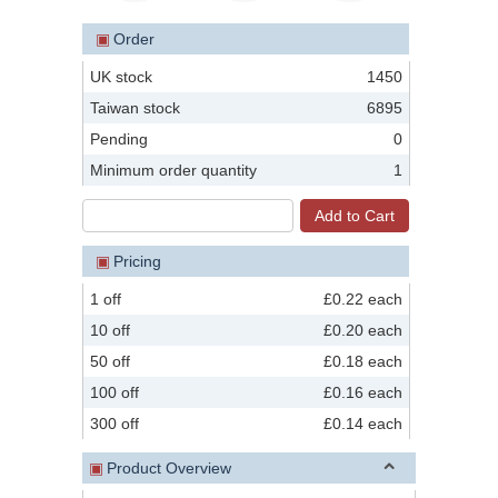
▣
Order
UK stock
1450
Taiwan stock
6895
Pending
0
Minimum order quantity
1
▣
Pricing
1 off
£0.22 each
10 off
£0.20 each
50 off
£0.18 each
100 off
£0.16 each
300 off
£0.14 each
▣
Product Overview