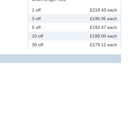
1 off
£218.43 each
3 off
£196.95 each
5 off
£192.47 each
10 off
£188.00 each
30 off
£179.12 each