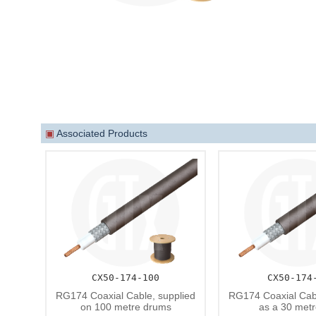
▣
Associated Products
CX50-174-100
CX50-174
RG174 Coaxial Cable, supplied
RG174 Coaxial Cabl
on 100 metre drums
as a 30 metr