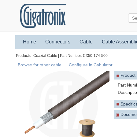
Home
Connectors
Cable
Cable Assembli
Products | Coaxial Cable | Part Number: CX50-174-500
Browse for other cable
Configure in Cabulator
▣
Product
Part Num
Descripti
▣
Specific
▣
Docume