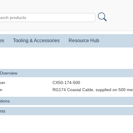
es
Tooling & Accessories
Resource Hub
 Overview
ber
CX50-174-500
on
RG174 Coaxial Cable, supplied on 500 me
ations
nts