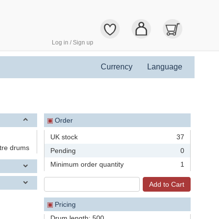
Log in / Sign up
Currency
Language
▣
Order
UK stock
37
tre drums
Pending
0
Minimum order quantity
1
▣
Pricing
Drum length: 500