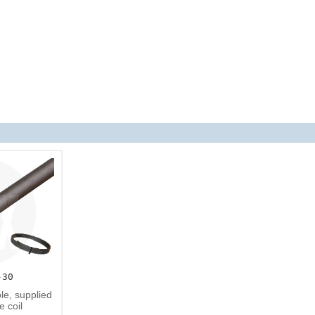
-30
e, supplied
e coil