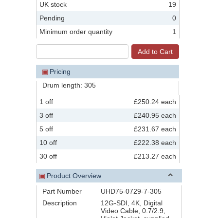
UK stock
19
Pending
0
Minimum order quantity
1
▣
Pricing
Drum length: 305
1 off
£250.24 each
3 off
£240.95 each
5 off
£231.67 each
10 off
£222.38 each
30 off
£213.27 each
▣
Product Overview
Part Number
UHD75-0729-7-305
Description
12G-SDI, 4K, Digital
Video Cable, 0.7/2.9,