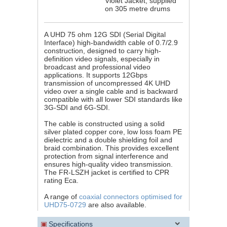
Violet Jacket, supplied
on 305 metre drums
A UHD 75 ohm 12G SDI (Serial Digital
Interface) high-bandwidth cable of 0.7/2.9
construction, designed to carry high-
definition video signals, especially in
broadcast and professional video
applications. It supports 12Gbps
transmission of uncompressed 4K UHD
video over a single cable and is backward
compatible with all lower SDI standards like
3G-SDI and 6G-SDI.
The cable is constructed using a solid
silver plated copper core, low loss foam PE
dielectric and a double shielding foil and
braid combination. This provides excellent
protection from signal interference and
ensures high-quality video transmission.
The FR-LSZH jacket is certified to CPR
rating Eca.
A range of
coaxial connectors optimised for
UHD75-0729
are also available.
▣
Specifications