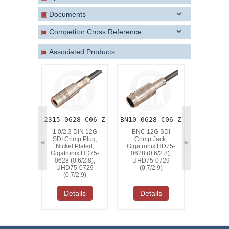
▣
Documents
▣
Competitor Cross Reference
▣
Associated Products
2315-0628-C06-Z
BN10-0628-C06-Z
BN15-185
1.0/2.3 DIN 12G
BNC 12G SDI
BNC 12
SDI Crimp Plug,
Crimp Jack,
Crimp Plu
◄
►
Nickel Plated,
Gigatronix HD75-
Plated, G
Gigatronix HD75-
0628 (0.6/2.8),
HD75-
0628 (0.6/2.8),
UHD75-0729
(0.6/2.8)
UHD75-0729
(0.7/2.9)
0729 (0
(0.7/2.9)
Details
Details
Deta