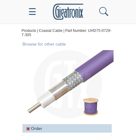
☰
Products | Coaxial Cable | Part Number: UHD75-0729-
7-305
Browse for other cable
▣
Order