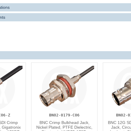
rd compatible with all lower SDI standards like 3G-SDI and 6G-SDI.
ations
f
coaxial connectors optimised for UHD75-179D
are also available.
nts
C06-Z
BN02-0179-C06
BN02-0
SDI Crimp
BNC Crimp Bulkhead Jack,
BNC 12G SD
, Gigatronix
Nickel Plated, PTFE Dielectric,
Jack, Circ