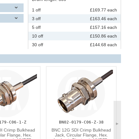
1 off
£169.77 each
3 off
£163.46 each
5 off
£157.16 each
10 off
£150.86 each
30 off
£144.68 each
179-C06-1-Z
BN02-0179-C06-Z-38
►
BNC
I Crimp Bulkhead
BNC 12G SDI Crimp Bulkhead
Nickel
ular Flange, Hex.
Jack, Circular Flange, Hex.
Zinc 