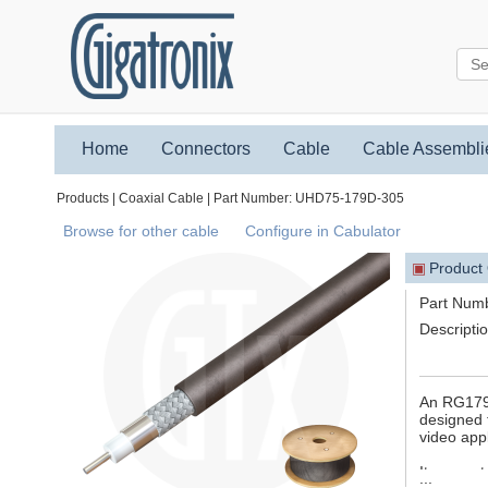
Home
Connectors
Cable
Cable Assembli
Products | Coaxial Cable | Part Number: UHD75-179D-305
Browse for other cable
Configure in Cabulator
▣
Product
Part Num
Descripti
An RG179D
designed t
video appl
It suppor
...