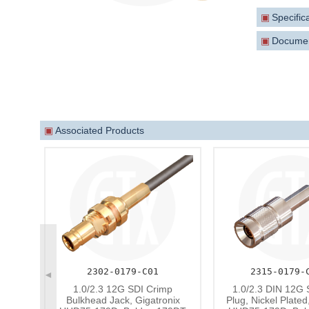
is backwa
▣
Specific
A range o
▣
Docume
▣
Associated Products
2302-0179-C01
2315-0179-
◄
1.0/2.3 12G SDI Crimp
1.0/2.3 DIN 12G 
Bulkhead Jack, Gigatronix
Plug, Nickel Plated