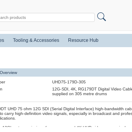
es
Tooling & Accessories
Resource Hub
 Overview
ber
UHD75-179D-305
on
12G-SDI, 4K, RG179DT Digital Video Cable
supplied on 305 metre drums
T UHD 75 ohm 12G SDI (Serial Digital Interface) high-bandwidth cab
o carry high-definition video signals, especially in broadcast and profe
ications.
ts 12Gbps transmission of uncompressed 4K UHD video over a single c