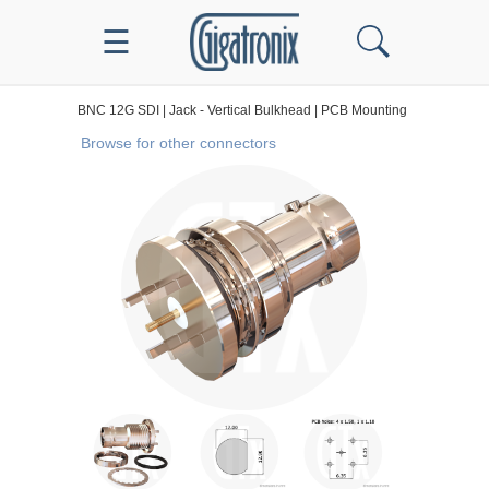
☰
BNC 12G SDI
|
Jack - Vertical Bulkhead
|
PCB Mounting
Browse for other connectors