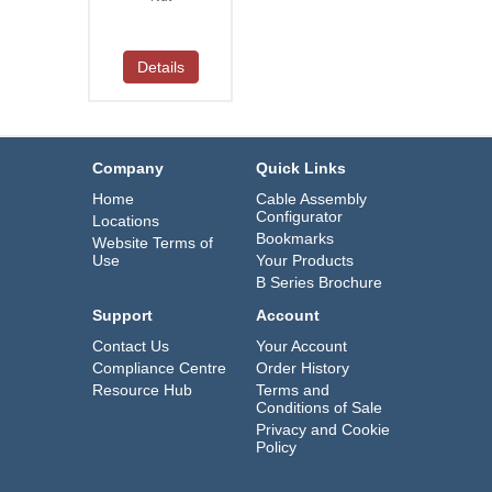
Details
Company
Quick Links
Home
Cable Assembly
Configurator
Locations
Bookmarks
Website Terms of
Use
Your Products
B Series Brochure
Support
Account
Contact Us
Your Account
Compliance Centre
Order History
Resource Hub
Terms and
Conditions of Sale
Privacy and Cookie
Policy