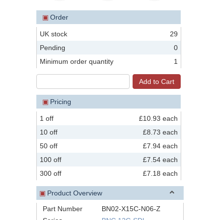
▣
Order
UK stock
29
Pending
0
Minimum order quantity
1
▣
Pricing
1 off
£10.93 each
10 off
£8.73 each
50 off
£7.94 each
100 off
£7.54 each
300 off
£7.18 each
▣
Product Overview
Part Number
BN02-X15C-N06-Z