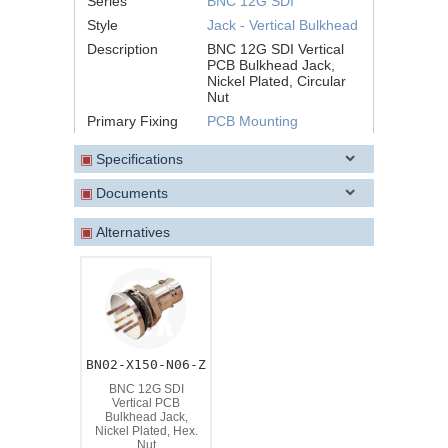
Series
BNC 12G SDI
Style
Jack - Vertical Bulkhead
Description
BNC 12G SDI Vertical
PCB Bulkhead Jack,
Nickel Plated, Circular
Nut
Primary Fixing
PCB Mounting
▣
Specifications
▣
Documents
▣
Alternatives
BN02-X150-N06-Z
BNC 12G SDI
Vertical PCB
Bulkhead Jack,
Nickel Plated, Hex.
Nut